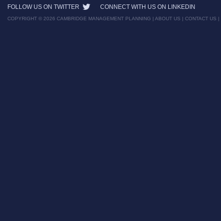
FOLLOW US ON TWITTER
CONNECT WITH US ON LINKEDIN
COPYRIGHT © 2026 CAMBRIDGE MANAGEMENT PLANNING |
ABOUT US
|
CONTACT US
|