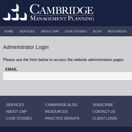
HOME
SERVICES
ABOUT CMP
CASE STUDIES
BLOG
RESOURCES
Administrator Login
Please use the form below to access the website administration pages.
EMAIL
SERVICES
CAMBRIDGE BLOG
SUBSCRIBE
ABOUT CMP
RESOURCES
CONTACT US
CASE STUDIES
PRACTICE GROUPS
CLIENT LOGIN