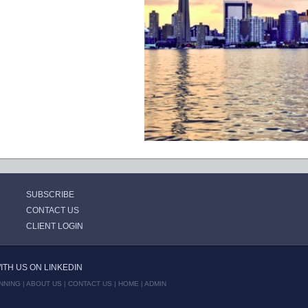
SUBSCRIBE
CONTACT US
CLIENT LOGIN
TH US ON LINKEDIN
NNING |
ABOUT US
|
CONTACT US
|
HOME
|
ADMIN