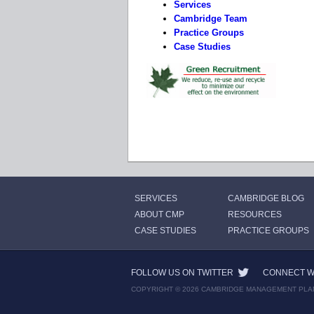
Services
Cambridge Team
Practice Groups
Case Studies
SERVICES
CAMBRIDGE BLOG
ABOUT CMP
RESOURCES
CASE STUDIES
PRACTICE GROUPS
FOLLOW US ON TWITTER
CONNECT WI
COPYRIGHT © 2026 CAMBRIDGE MANAGEMENT PLA