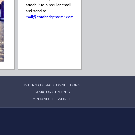
attach it to a regular email
and send to
mail@cambridgemgmt.com
INTERNATIONAL CONNECTIONS
IN MAJOR CENTRES
AROUND THE WORLD