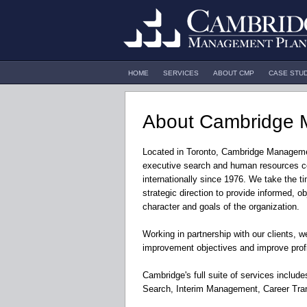
HOME
SERVICES
ABOUT CMP
CASE STU
About Cambridge 
Located in Toronto, Cambridge Manageme
executive search and human resources c
internationally since 1976. We take the t
strategic direction to provide informed, ob
character and goals of the organization.
Working in partnership with our clients, 
improvement objectives and improve profit
Cambridge's full suite of services inclu
Search, Interim Management, Career Tran