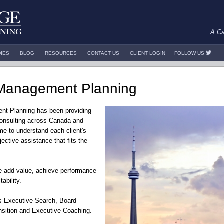
A Ca
DIES
BLOG
RESOURCES
CONTACT US
CLIENT LOGIN
FOLLOW US
Management Planning
nt Planning has been providing
onsulting across Canada and
ime to understand each client's
jective assistance that fits the
we add value, achieve performance
ability.
des Executive Search, Board
sition and Executive Coaching.