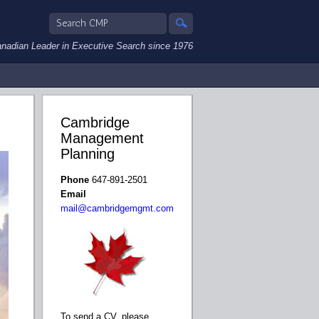
nadian Leader in Executive Search since 1976
Cambridge
Management
Planning
Phone
647-891-2501
Email
mail@cambridgemgmt.com
To send a CV, please