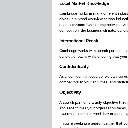
Local Market Knowledge
Cambridge works in many different industr
gives us a broad overview across industr
search partners have strong networks with
competition, the business climate, candi
International Reach
Cambridge works with search partners in c
candidate reach, while ensuring that your 
Confidentiality
As a confidential resource, we can repres
competitors to your activities, and particul
Objectivity
A search partner is a truly objective third
and sensitivities your organization faces
towards a particular candidate or group by
If you’re seeking a search partner that you