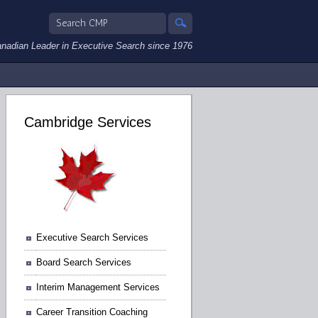
nadian Leader in Executive Search since 1976
Cambridge Services
Executive Search Services
Board Search Services
Interim Management Services
Career Transition Coaching