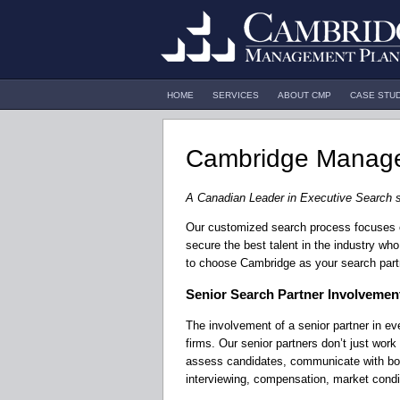
HOME
SERVICES
ABOUT CMP
CASE STU
Cambridge Manage
A Canadian Leader in Executive Search 
Our customized search process focuses on 
secure the best talent in the industry who 
to choose Cambridge as your search part
Senior Search Partner Involvemen
The involvement of a senior partner in e
firms. Our senior partners don’t just work
assess candidates, communicate with both
interviewing, compensation, market condi