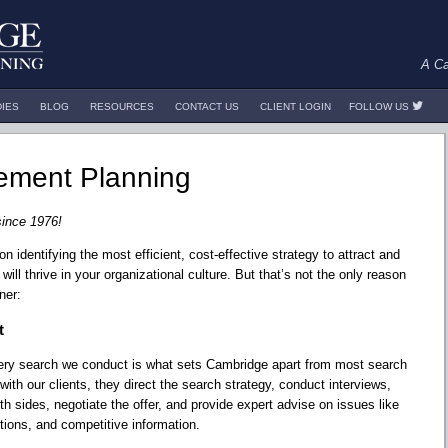
A Ca
DIES
BLOG
RESOURCES
CONTACT US
CLIENT LOGIN
FOLLOW US
ment Planning
since 1976!
identifying the most efficient, cost-effective strategy to attract and
will thrive in your organizational culture. But that’s not the only reason
ner:
t
very search we conduct is what sets Cambridge apart from most search
 with our clients, they direct the search strategy, conduct interviews,
 sides, negotiate the offer, and provide expert advise on issues like
tions, and competitive information.