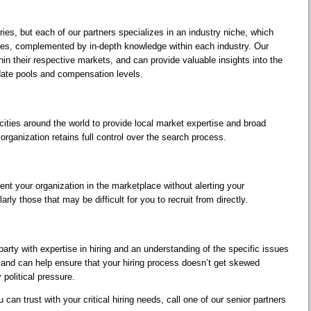
ies, but each of our partners specializes in an industry niche, which
ies, complemented by in-depth knowledge within each industry. Our
in their respective markets, and can provide valuable insights into the
date pools and compensation levels.
ities around the world to provide local market expertise and broad
organization retains full control over the search process.
ent your organization in the marketplace without alerting your
arly those that may be difficult for you to recruit from directly.
 party with expertise in hiring and an understanding of the specific issues
, and can help ensure that your hiring process doesn’t get skewed
 political pressure.
 can trust with your critical hiring needs, call one of our senior partners